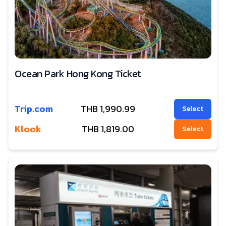
Ocean Park Hong Kong Ticket
Trip.com
THB
1,990.99
Select
Klook
THB
1,819.00
Select