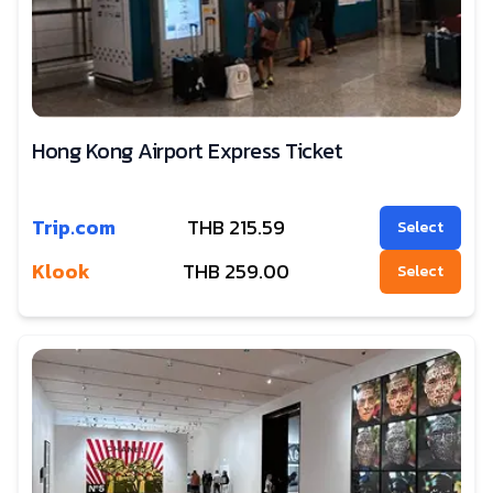
Hong Kong Airport Express Ticket
Trip.com
THB
215.59
Select
Klook
THB
259.00
Select