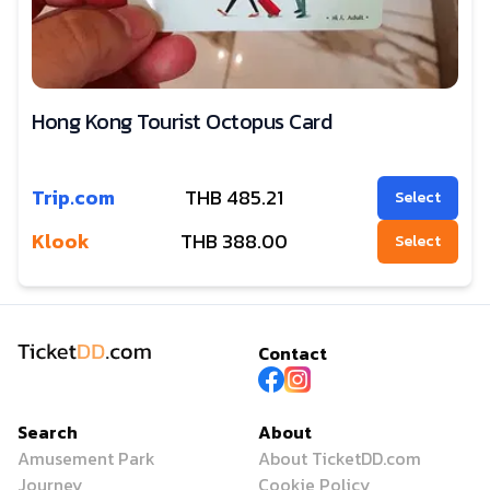
Hong Kong Tourist Octopus Card
Trip.com
THB
485.21
Select
Klook
THB
388.00
Select
Contact
Search
About
Amusement Park
About TicketDD.com
Journey
Cookie Policy